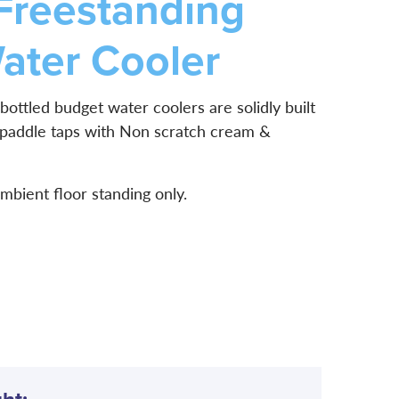
Freestanding
ater Cooler
bottled budget water coolers are solidly built
 paddle taps with Non scratch cream &
ambient floor standing only.