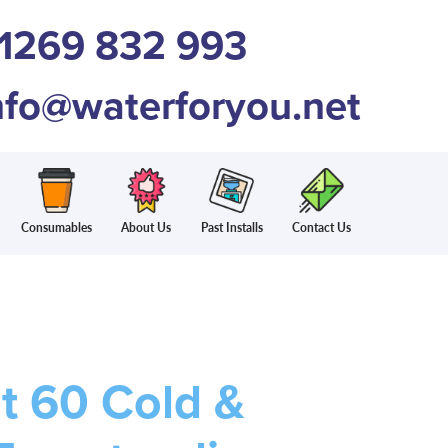
1269 832 993
nfo@waterforyou.net
Consumables
About Us
Past Installs
Contact Us
t 60 Cold &