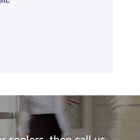
ht:
 coolers, then call us