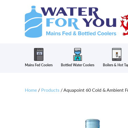
Mains Fed Coolers
Bottled Water Coolers
Boilers & Hot Ta
Home
/
Products
/
Aquapoint 60 Cold & Ambient Fr