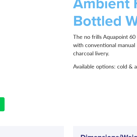
Ambient 
Bottled W
The no frills Aquapoint 60 
with conventional manual
charcoal livery.
Available options: cold & 