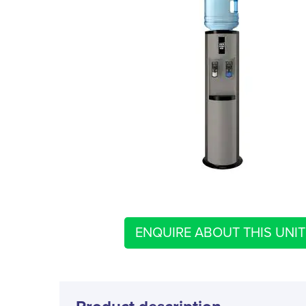
ENQUIRE ABOUT THIS UNIT