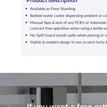
Product description
Available as Floor Standing
Bottled water cooler dispensing ambient or co
Manual Taps & lack of any PCB’s or Solenoids
contract free operation when using a bottle o
No-Spill Guard avoids spills when placing or 
Stylish & modern design in non scratch Ivory &
If you want a free es