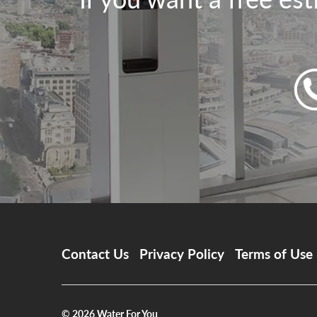
Contact Us
Privacy Policy
Terms of Use
© 2026
Water For You