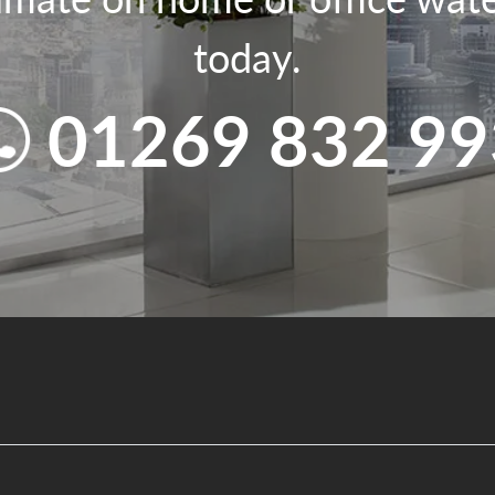
today.
01269 832 99