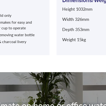
Dimensions/Weig
Height 1032mm
ld only
Width 326mm
 makes for easy and
r cup to operate
Depth 353mm
removing water bottle
Weight 15kg
 charcoal livery
timate on home or office water