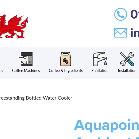
0
i
ps
Coffee Machines
Coffee & Ingredients
Sanitation
Installation
eestanding Bottled Water Cooler
Aquapoin