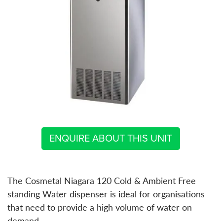
ENQUIRE ABOUT THIS UNIT
The Cosmetal Niagara 120 Cold & Ambient Free
standing Water dispenser is ideal for organisations
that need to provide a high volume of water on
demand.