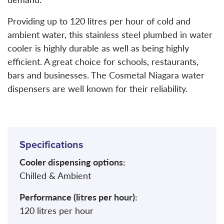
Providing up to 120 litres per hour of cold and
ambient water, this stainless steel plumbed in water
cooler is highly durable as well as being highly
efficient. A great choice for schools, restaurants,
bars and businesses. The Cosmetal Niagara water
dispensers are well known for their reliability.
Specifications
Cooler dispensing options:
Chilled & Ambient
Performance (litres per hour):
120 litres per hour