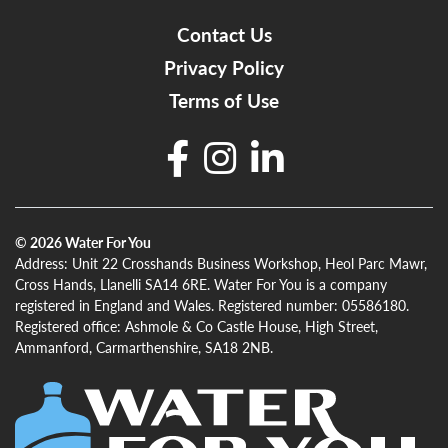
Contact Us
Privacy Policy
Terms of Use
© 2026
Water For You
Address: Unit 22 Crosshands Business Workshop, Heol Parc Mawr,
Cross Hands, Llanelli SA14 6RE. Water For You is a company
registered in England and Wales. Registered number: 05586180.
Registered office: Ashmole & Co Castle House, High Street,
Ammanford, Carmarthenshire, SA18 2NB.