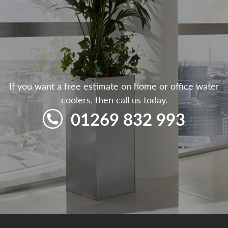
If you want a free estimate on home or office water
coolers, then call us today.
01269 832 993