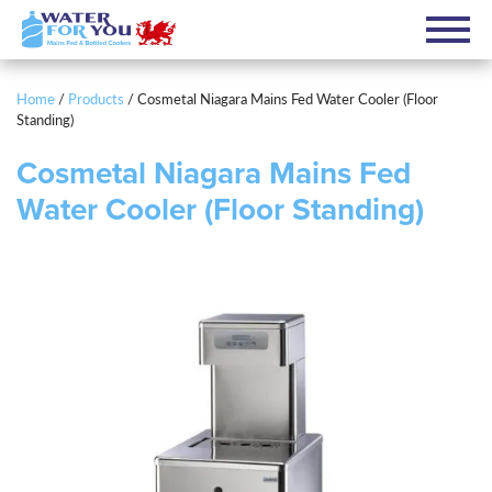
Home
/
Products
/
Cosmetal Niagara Mains Fed Water Cooler (Floor
Standing)
Cosmetal Niagara Mains Fed
Water Cooler (Floor Standing)