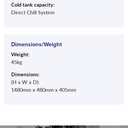
Cold tank capacity:
Direct Chill System
Dimensions/Weight
Weight:
45kg
Dimensions:
(H x W x D):
1480mm x 480mm x 405mm